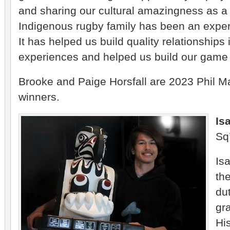
and sharing our cultural amazingness as 
Indigenous rugby family has been an experi
It has helped us build quality relationships 
experiences and helped us build our game
Brooke and Paige Horsfall are 2023 Phil 
winners.
Is
Sq
Isa
th
du
gr
Hi