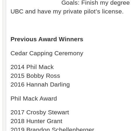
Goals: Finish my degree 
UBC and have my private pilot’s license.
Previous Award Winners
Cedar Capping Ceremony
2014 Phil Mack
2015 Bobby Ross
2016 Hannah Darling
Phil Mack Award
2017 Crosby Stewart
2018 Hunter Grant
2019 Brandon Schellenberger