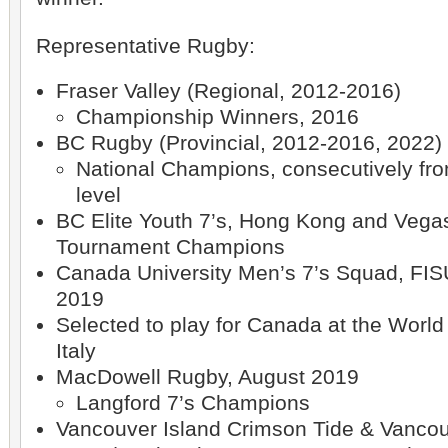
Representative Rugby:
Fraser Valley (Regional, 2012-2016)
Championship Winners, 2016
BC Rugby (Provincial, 2012-2016, 2022)
National Champions, consecutively fr
level
BC Elite Youth 7’s, Hong Kong and Vega
Tournament Champions
Canada University Men’s 7’s Squad, FI
2019
Selected to play for Canada at the Worl
Italy
MacDowell Rugby, August 2019
Langford 7’s Champions
Vancouver Island Crimson Tide & Vanco