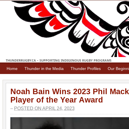
THUNDERRUGBY.CA – SUPPORTING INDIGENOUS RUGBY PROGRAMS
Home
Thunder in the Media
Thunder Profiles
Our Beginn
Noah Bain Wins 2023 Phil Mack
Player of the Year Award
–
POSTED ON APRIL 24, 2023