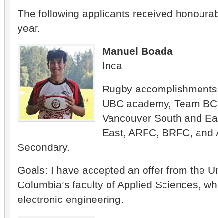
The following applicants received honourab
year.
Manuel Boada
Inca
Rugby accomplishments
UBC academy, Team BC,
Vancouver South and Eas
East, ARFC, BRFC, and 
Secondary.
Goals: I have accepted an offer from the Uni
Columbia’s faculty of Applied Sciences, whe
electronic engineering.