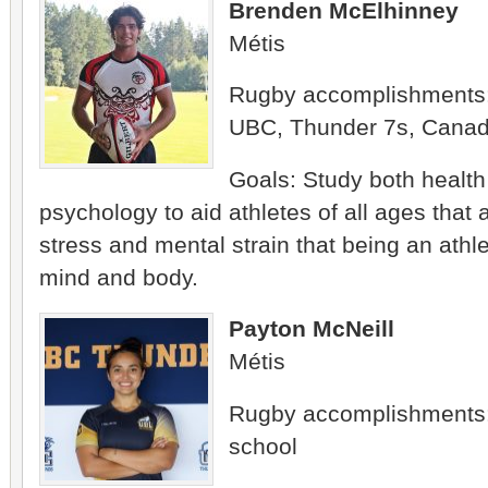
Brenden McElhinney
Métis
Rugby accomplishments
UBC, Thunder 7s, Canad
Goals: Study both healt
psychology to aid athletes of all ages that 
stress and mental strain that being an athl
mind and body.
Payton McNeill
Métis
Rugby accomplishments:
school