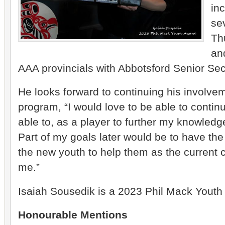
in
sev
Th
an
AAA provincials with Abbotsford Senior Se
He looks forward to continuing his involve
program, “I would love to be able to contin
able to, as a player to further my knowled
Part of my goals later would be to have the
the new youth to help them as the current
me.”
Isaiah Sousedik is a 2023 Phil Mack Youth
Honourable Mentions