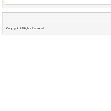
Copyright . All Rights Reserved.