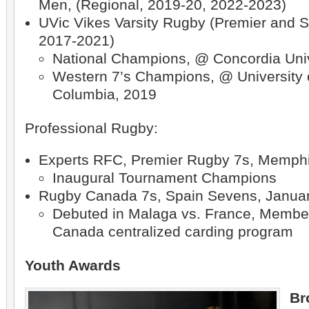
Men, (Regional, 2019-20, 2022-2023)
UVic Vikes Varsity Rugby (Premier and 
2017-2021)
National Champions, @ Concordia Univ
Western 7’s Champions, @ University o
Columbia, 2019
Professional Rugby:
Experts RFC, Premier Rugby 7s, Memphi
Inaugural Tournament Champions
Rugby Canada 7s, Spain Sevens, Janua
Debuted in Malaga vs. France, Membe
Canada centralized carding program
Youth Awards
Br