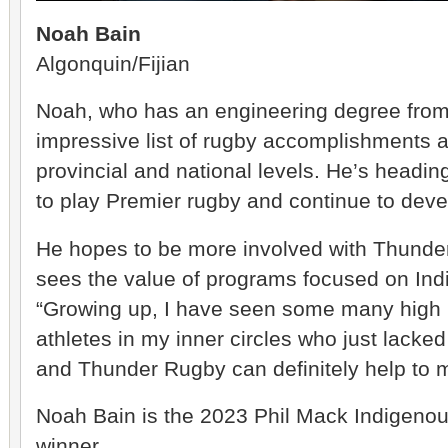
Noah Bain
Algonquin/Fijian
Noah, who has an engineering degree from
impressive list of rugby accomplishments at
provincial and national levels. He’s headi
to play Premier rugby and continue to devel
He hopes to be more involved with Thunder
sees the value of programs focused on Ind
“Growing up, I have seen some many high 
athletes in my inner circles who just lacke
and Thunder Rugby can definitely help to m
Noah Bain is the 2023 Phil Mack Indigenou
winner.