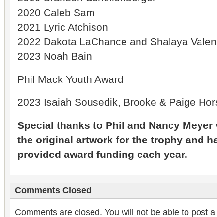
2020 Caleb Sam
2021 Lyric Atchison
2022 Dakota LaChance and Shalaya Valen
2023 Noah Bain
Phil Mack Youth Award
2023 Isaiah Sousedik, Brooke & Paige Hors
Special thanks to Phil and Nancy Meye
the original artwork for the trophy and 
provided award funding each year.
Comments Closed
Comments are closed. You will not be able to post a