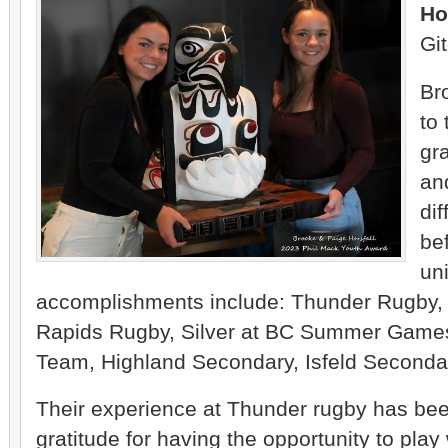
Ho
Git
Br
to 
gr
an
dif
be
uni
accomplishments include: Thunder Rugby,
Rapids Rugby, Silver at BC Summer Games,
Team, Highland Secondary, Isfeld Seconda
Their experience at Thunder rugby has bee
gratitude for having the opportunity to pla