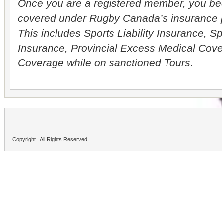
Once you are a registered member, you b
covered under Rugby Canada’s insurance p
This includes Sports Liability Insurance, S
Insurance, Provincial Excess Medical Cove
Coverage while on sanctioned Tours.
Copyright . All Rights Reserved.