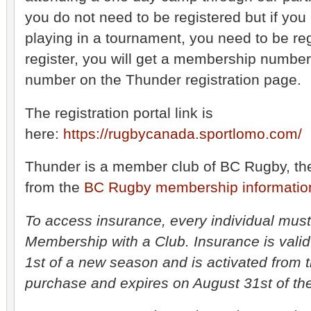
you do not need to be registered but if you 
playing in a tournament, you need to be re
register, you will get a membership number
number on the Thunder registration page.
The registration portal link is
here:
https://rugbycanada.sportlomo.com/
Thunder is a member club of BC Rugby, the
from the
BC Rugby membership informatio
To access insurance, every individual must 
Membership with a Club. Insurance is valid
1st of a new season and is activated from 
purchase and expires on August 31st of the