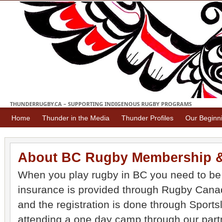
THUNDERRUGBY.CA – SUPPORTING INDIGENOUS RUGBY PROGRAMS
Home
Thunder in the Media
Thunder Profiles
Our Beginn
About BC Rugby Membership &
When you play rugby in BC you need to be 
insurance is provided through Rugby Can
and the registration is done through Sports
attending a one day camp through our par