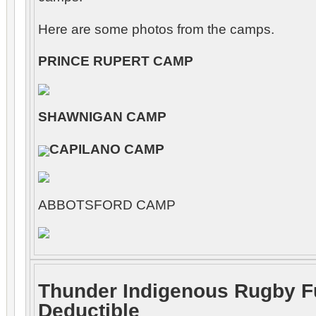
Here are some photos from the camps.
PRINCE RUPERT CAMP
SHAWNIGAN CAMP
CAPILANO CAMP
ABBOTSFORD CAMP
Thunder Indigenous Rugby F
Deductible