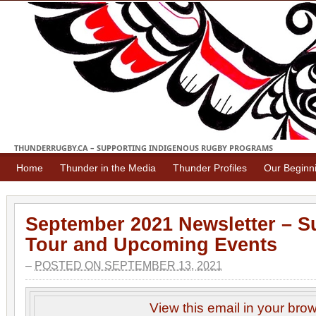
THUNDERRUGBY.CA – SUPPORTING INDIGENOUS RUGBY PROGRAMS
Home
Thunder in the Media
Thunder Profiles
Our Beginn
September 2021 Newsletter – S
Tour and Upcoming Events
–
POSTED ON SEPTEMBER 13, 2021
View this email in your bro