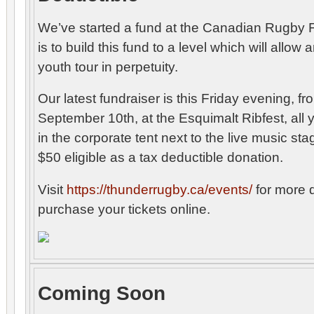
We’ve started a fund at the Canadian Rugby 
is to build this fund to a level which will allo
youth tour in perpetuity.
Our latest fundraiser is this Friday evening, 
September 10th, at the Esquimalt Ribfest, all 
in the corporate tent next to the live music sta
$50 eligible as a tax deductible donation.
Visit
https://thunderrugby.ca/events/
for more d
purchase your tickets online.
Coming Soon