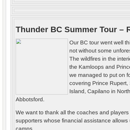
Thunder BC Summer Tour – 
Our BC tour went well th
not without some unfor
The wildfires in the inter
the Kamloops and Princ
we managed to put on f
covering Prince Rupert,
Island, Capilano in Nor
Abbotsford.
We want to thank all the coaches and players 
supporters whose financial assistance allows 
camps.