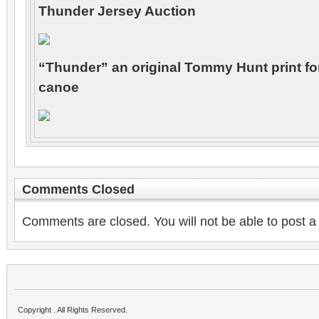
Thunder Jersey Auction
“Thunder” an original Tommy Hunt print f
canoe
Comments Closed
Comments are closed. You will not be able to post a
Copyright . All Rights Reserved.